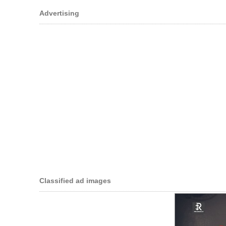
Advertising
Classified ad images