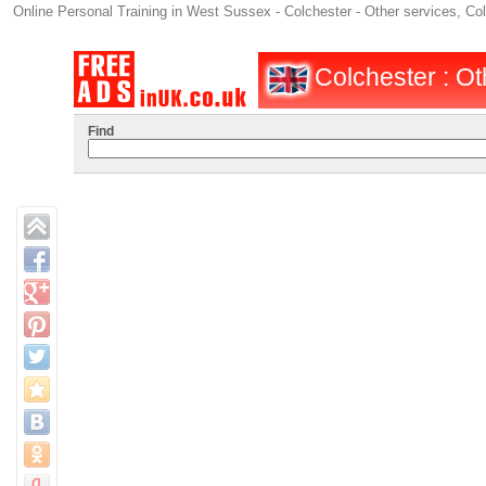
Online Personal Training in West Sussex - Colchester - Other services, Co
Colchester : Oth
Find