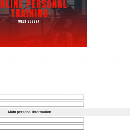
Main personal information