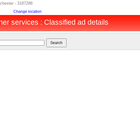
lchester - 3187288
Change location
er services : Classified ad details