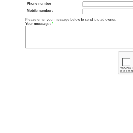
Phone number:
Mobile number:
Please enter your message below to send it to ad owner.
Your message:
*