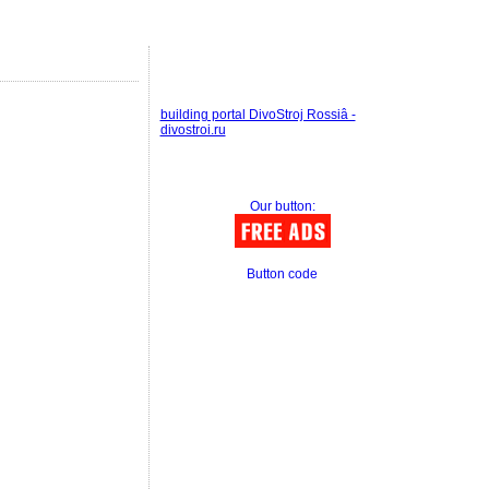
building portal DivoStroj Rossiâ -
divostroi.ru
Our button:
Button code