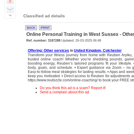
Classified ad details
BACK
PRINT
Online Personal Training in West Sussex - Othe
Ref. number: 3187288
Updated: 26-03-2025 06:48
Offering: Other services
in
United Kingdom, Colchester
Transform your fitness journey from home with Reuben Aryiku,
trusted online coach! Whether you’re shedding pounds, gainin
boosting energy, Reuben’s tailored programs fit your lifestyle. •
body, goals, and schedule. • Expert guidance via Zoom – no g
Easy-to-follow meal strategies for lasting results. • Apps and wee
keep you motivated. • Direct access to Reuben for adjustments an
https://www.reubizzle.com/online-coaching/ to book your FREE stra
Do you think this ad is a scam? Report it!
Send a complain about this ad