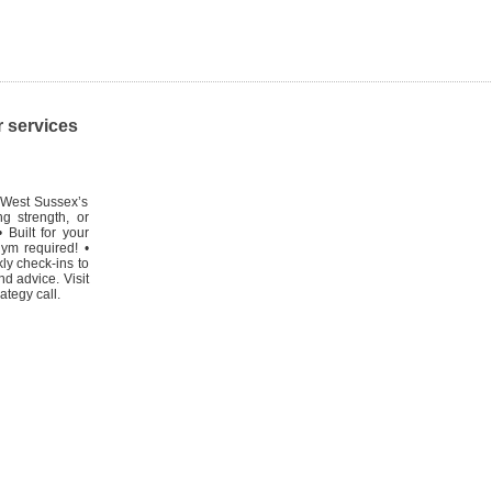
r services
 West Sussex’s
g strength, or
 Built for your
ym required! •
kly check-ins to
d advice. Visit
tegy call.