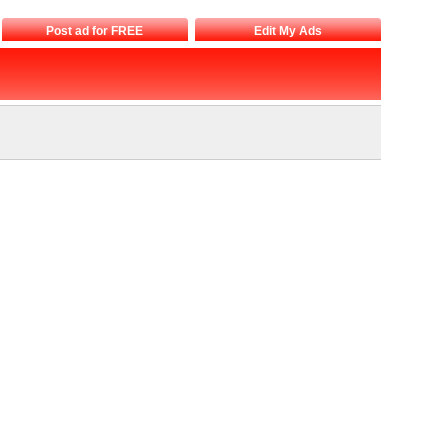
Post ad for FREE
Edit My Ads