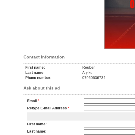
Contact information
First name:
Reuben
Last name:
Aryiku
Phone number:
07960636734
Ask about this ad
Email
*
Retype E-mail Address
*
First name:
Last name: