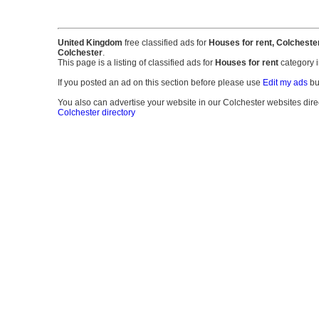
United Kingdom
free classified ads for
Houses for rent, Colcheste
Colchester
.
This page is a listing of classified ads for
Houses for rent
category 
If you posted an ad on this section before please use
Edit my ads
bu
You also can advertise your website in our Colchester websites directo
Colchester directory