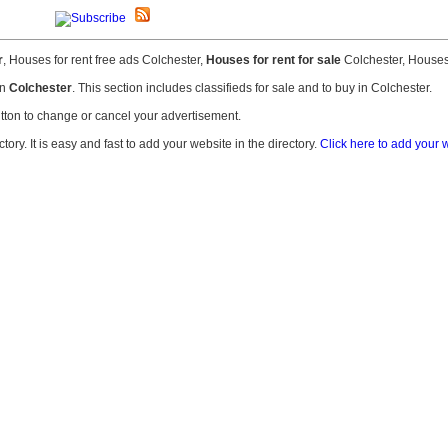
r
, Houses for rent free ads Colchester,
Houses for rent for sale
Colchester, Houses 
in
Colchester
. This section includes classifieds for sale and to buy in Colchester.
tton to change or cancel your advertisement.
ry. It is easy and fast to add your website in the directory.
Click here to add your w