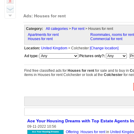
Ads: Houses for rent
Category:
All categories
>
For rent
> Houses for rent
Apartments for rent
Roommates, rooms for ren
Houses for rent
Commercial for rent
Location:
United Kingdom
> Colchester
[Change location]
Ad type:
Pictures only?:
Find free classified ads for
Houses for rent
for sale and to buy in
Co
items in Houses for rent Colchester or look at the
Colchester
for nei
Ace Your Housing Dreams with Top Estate Agents In
09-11-2022 10:56
Offering: Houses for rent
in
United Kingdo