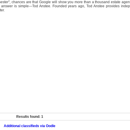
ster", chances are that Google will show you more than a thousand estate agent
e answer is simple—Tod Anstee. Founded years ago, Tod Anstee provides inde
ter.
Results found: 1
Additional classifieds via Oodle