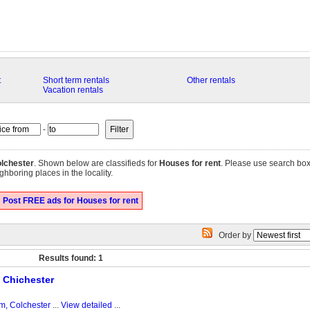
t
Short term rentals
Other rentals
Vacation rentals
-
lchester
. Shown below are classifieds for
Houses for rent
. Please use search box
ghboring places in the locality.
Post FREE ads for Houses for rent
Order by
Results found: 1
 Chichester
m, Colchester
...
View detailed
...