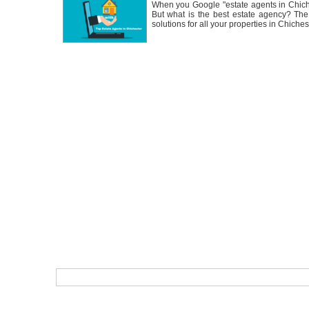
When you Google "estate agents in Chiche
But what is the best estate agency? Th
solutions for all your properties in Chiches