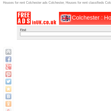
Houses for rent Colchester ads Colchester, Houses for rent classifieds Co
Colchester : Ho
Find