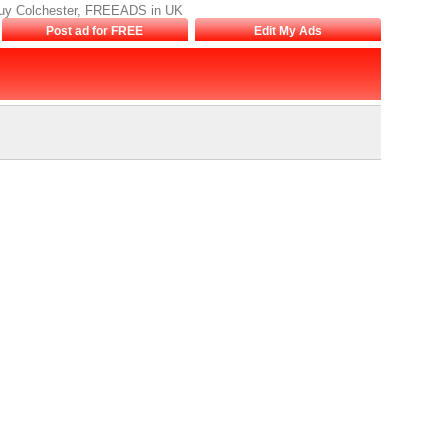
to buy Colchester, FREEADS in UK
Post ad for FREE
Edit My Ads