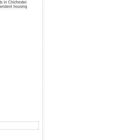
s in Chichester.
pendent housing