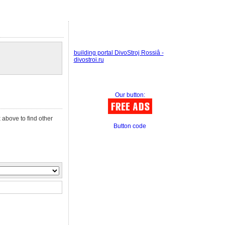
building portal DivoStroj Rossiâ -
divostroi.ru
Our button:
 above to find other
Button code