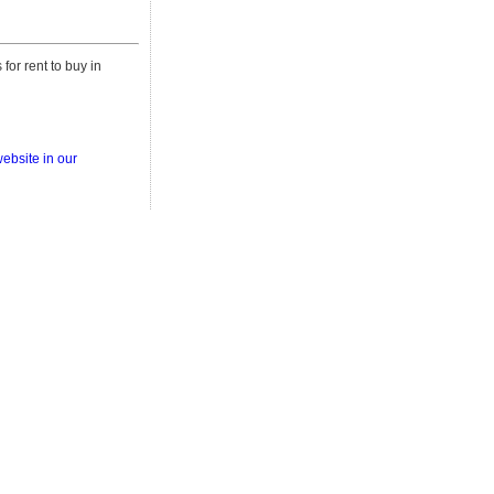
for rent to buy in
ebsite in our