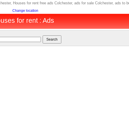
lchester, Houses for rent free ads Colchester, ads for sale Colchester, ads 
Change location
uses for rent : Ads