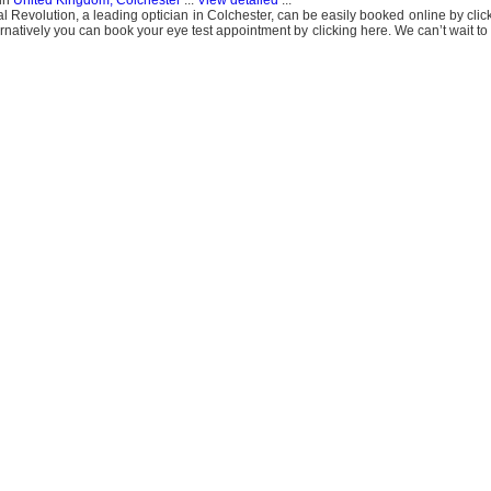
in
United Kingdom, Colchester
...
View detailed
...
al Revolution, a leading optician in Colchester, can be easily booked online by cli
ternatively you can book your eye test appointment by clicking here. We can’t wait t