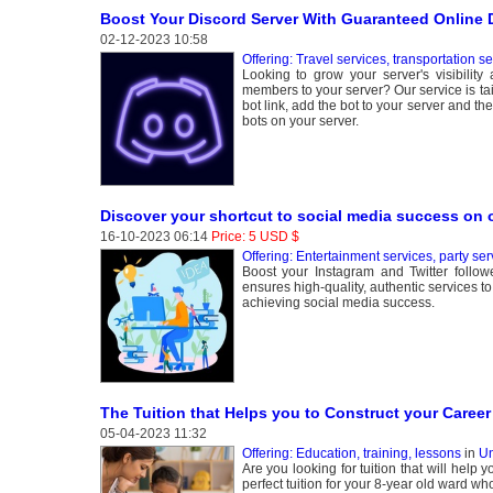
Boost Your Discord Server With Guaranteed Online
02-12-2023 10:58
Offering: Travel services, transportation s
Looking to grow your server's visibilit
members to your server? Our service is ta
bot link, add the bot to your server and th
bots on your server.
Discover your shortcut to social media success on 
16-10-2023 06:14
Price: 5 USD $
Offering: Entertainment services, party ser
Boost your Instagram and Twitter follo
ensures high-quality, authentic services t
achieving social media success.
The Tuition that Helps you to Construct your Career
05-04-2023 11:32
Offering: Education, training, lessons
in
Un
Are you looking for tuition that will help
perfect tuition for your 8-year old ward w