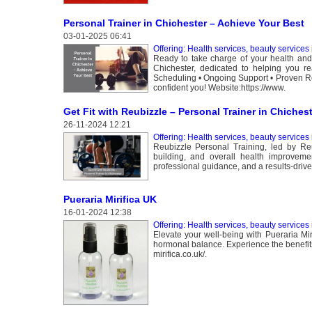
Personal Trainer in Chichester – Achieve Your Best
03-01-2025 06:41
Offering: Health services, beauty services
Ready to take charge of your health and f
Chichester, dedicated to helping you r
Scheduling • Ongoing Support • Proven Res
confident you! Website:https://www.
Get Fit with Reubizzle – Personal Trainer in Chiches
26-11-2024 12:21
Offering: Health services, beauty services
Reubizzle Personal Training, led by Reub
building, and overall health improvement
professional guidance, and a results-drive
Pueraria Mirifica UK
16-01-2024 12:38
Offering: Health services, beauty services
Elevate your well-being with Pueraria Mi
hormonal balance. Experience the benefits 
mirifica.co.uk/.