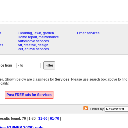
s
Cleaning, lawn, garden
Other services
Home repair, maintenance
Automotive services
es
Art, creative, design
Pet, animal services
-
er
. Shown below are classifieds for
Services
. Please use search box above to find 
cality.
Post FREE ads for Services
Order by
esults found: 70
| 1-30 |
31-60
|
61-70
|
ice (GSNEP 2026)-colc