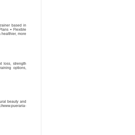
trainer based in
lans • Flexible
 healthier, more
t loss, strength
raining options,
tural beauty and
s://www.pueraria-