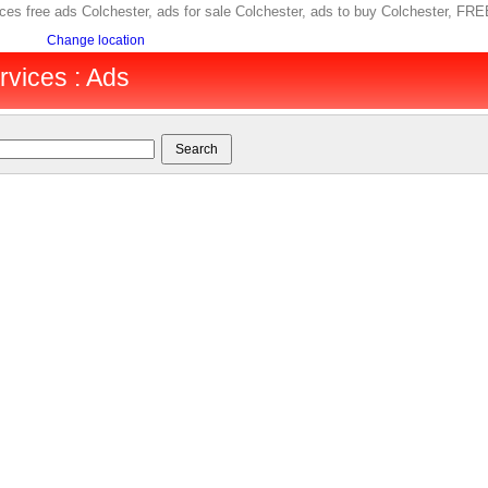
ices free ads Colchester, ads for sale Colchester, ads to buy Colchester, F
Change location
rvices : Ads