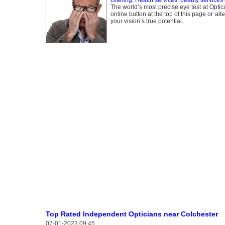
Offering: Health services, beauty services
The world’s most precise eye test at Optic
online button at the top of this page or al
your vision’s true potential.
Top Rated Independent Opticians near Colchester
07-01-2023 09:45