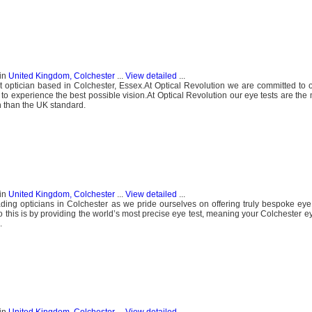
in
United Kingdom, Colchester
...
View detailed
...
 optician based in Colchester, Essex.At Optical Revolution we are committed to o
o experience the best possible vision.At Optical Revolution our eye tests are the 
n than the UK standard.
in
United Kingdom, Colchester
...
View detailed
...
ding opticians in Colchester as we pride ourselves on offering truly bespoke eye 
this is by providing the world’s most precise eye test, meaning your Colchester eye
.