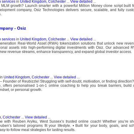
b services
in
United Kingdom, Colchester
...
View detailed
...
LM growth? Launch smarter with a powerful Million Money clone script built fo
lopment company, Osiz Technologies delivers secure, scalable, and fully custo
.
mpany - Osiz
b services
in
United Kingdom, Colchester
...
View detailed
...
t-generation Real-World Asset (RWA) tokenization solutions that unlock new rev
tional assets into high-performing digital investments with Osiz. Our advanced 
ew revenue streams, enhance transparency, and expand global investor access.
in
United Kingdom, Colchester
...
View detailed
...
 Founder of Reubizzle! Struggling with self-doubt, motivation, or finding direction
, offers personalised 1-on-1 online coaching to help you break barriers, build
ndset, or personal growth.
, Colchester
...
View detailed
...
me with Reuben Aryiku, West Sussex’s trusted online coach! Whether you’re s
ben’s tailored programs fit your lifestyle. • Built for your body, goals, and sc
y-to-follow meal strategies for lasting results.