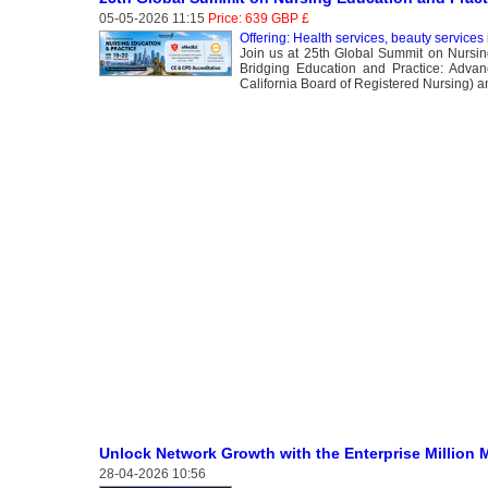
05-05-2026 11:15
Price: 639 GBP £
Offering: Health services, beauty services
Join us at 25th Global Summit on Nursin
Bridging Education and Practice: Advan
California Board of Registered Nursing) 
Unlock Network Growth with the Enterprise Million 
28-04-2026 10:56