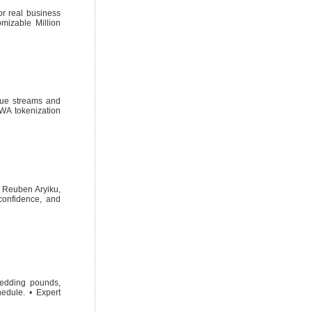
r real business
mizable Million
enue streams and
RWA tokenization
? Reuben Aryiku,
 confidence, and
hedding pounds,
hedule. • Expert