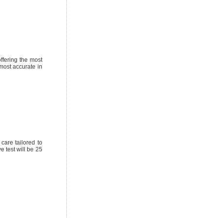
ffering the most
most accurate in
care tailored to
 test will be 25