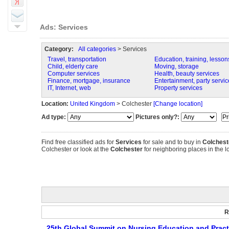
Ads: Services
Category:
All categories
> Services
Travel, transportation
Education, training, lesson
Child, elderly care
Moving, storage
Computer services
Health, beauty services
Finance, mortgage, insurance
Entertainment, party servic
IT, Internet, web
Property services
Location:
United Kingdom
> Colchester
[Change location]
Ad type:
Pictures only?:
Find free classified ads for
Services
for sale and to buy in
Colchest
Colchester or look at the
Colchester
for neighboring places in the lo
R
25th Global Summit on Nursing Education and Pract