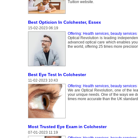
Tuition website.
Best Opticion In Colchester, Essex
15-02-2023 06:19
Offering: Health services, beauty services
Optical Revolution is leading independent
advanced optical care which enables you t
the world, offering 25 times more precisio
Best Eye Test In Colchester
11-02-2023 10:43
Offering: Health services, beauty services
We are Optical Revolution, one of the lea
your unique needs. One of the ways we do 
times more accurate than the UK standard
Most Trusted Eye Exam in Colchester
07-01-2023 11:19