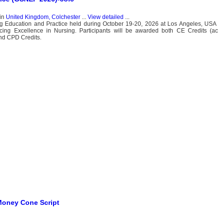
in
United Kingdom, Colchester
...
View detailed
...
g Education and Practice held during October 19-20, 2026 at Los Angeles, USA 
cing Excellence in Nursing. Participants will be awarded both CE Credits (ac
and CPD Credits.
Money Cone Script