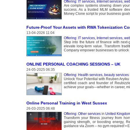
Offering: IT services, Internet services, we
Are complex systems slowing down your M
success. As a trusted MLM software deve
Money Clone script to your business goals
Future-Proof Your Assets with RWA Tokenization Co
13-04-2026 11:04
Offering: IT services, Internet services, we
Step into the future of finance with nex
elevate long-term value. Transform tradi
Company empower businesses to unlock n
ONLINE PERSONAL COACHING SESSIONS – UK
24-05-2025 06:35
Offering: Health services, beauty services
Unlock Your Potential with Reuben Aryiku –
certified coach and founder of Reubizzle
achieve your goals—whether in career, mi
Online Personal Training in West Sussex
26-03-2025 06:48
Offering: Other services
in
United Kingdom
Transform your fitness journey from ho
gaining strength, or boosting energy, Reu
guidance via Zoom – no gym required! • Eas