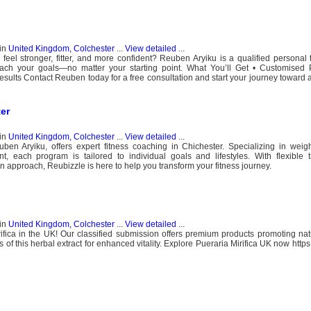
in
United Kingdom, Colchester
...
View detailed
...
eel stronger, fitter, and more confident? Reuben Aryiku is a qualified personal 
each your goals—no matter your starting point. What You’ll Get • Customised P
ults Contact Reuben today for a free consultation and start your journey toward a
ter
in
United Kingdom, Colchester
...
View detailed
...
en Aryiku, offers expert fitness coaching in Chichester. Specializing in weigh
, each program is tailored to individual goals and lifestyles. With flexible t
n approach, Reubizzle is here to help you transform your fitness journey.
in
United Kingdom, Colchester
...
View detailed
...
rifica in the UK! Our classified submission offers premium products promoting na
of this herbal extract for enhanced vitality. Explore Pueraria Mirifica UK now http