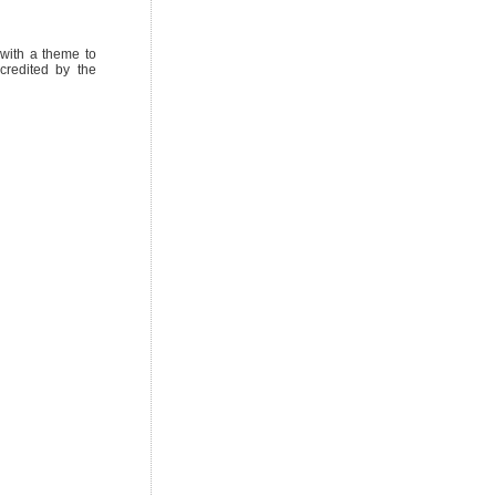
with a theme to
credited by the