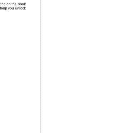
cking on the book
o help you unlock