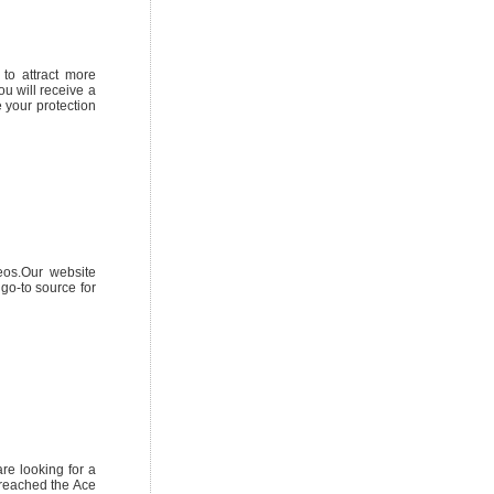
to attract more
u will receive a
e your protection
eos.Our website
 go-to source for
are looking for a
e reached the Ace