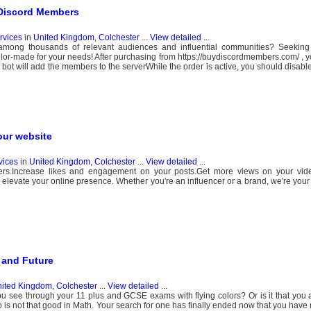
 Discord Members
ervices
in
United Kingdom, Colchester
...
View detailed
...
y among thousands of relevant audiences and influential communities? Seeking 
ilor-made for your needs! After purchasing from https://buydiscordmembers.com/ , yo
e bot will add the members to the serverWhile the order is active, you should disabl
our website
vices
in
United Kingdom, Colchester
...
View detailed
...
wers.Increase likes and engagement on your posts.Get more views on your vid
o elevate your online presence. Whether you're an influencer or a brand, we're your
 and Future
ited Kingdom, Colchester
...
View detailed
...
 you see through your 11 plus and GCSE exams with flying colors? Or is it that you 
ho is not that good in Math. Your search for one has finally ended now that you hav