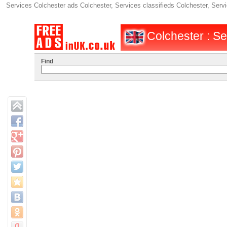
Services Colchester ads Colchester, Services classifieds Colchester, Serv
Colchester : Se
Find