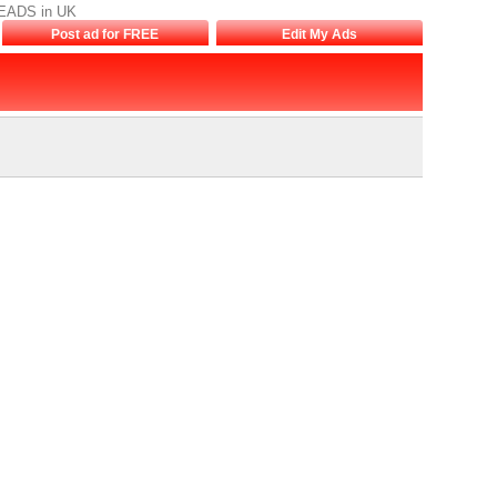
REEADS in UK
Post ad for FREE
Edit My Ads