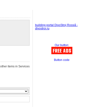
building portal DivoStroj Rossiâ -
divostroi.ru
Our button:
Button code
other items in Services